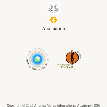
Association
Copyright © 2026 Ananda Marga International Academy | SSG