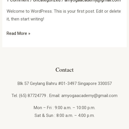
1 Comment
/
Uncategorized
/
amyogaacademy@gmail.com
Welcome to WordPress. This is your first post. Edit or delete
it, then start writing!
Read More »
Contact
Blk 57 Geylang Bahru #01-3497 Singapore 330057
Tel. (65) 87724779 . Email: amyogaacademy@gmail.com
Mon – Fri : 9:00 a.m. – 10:00 p.m.
Sat & Sun : 8:00 a.m. – 4:00 p.m.