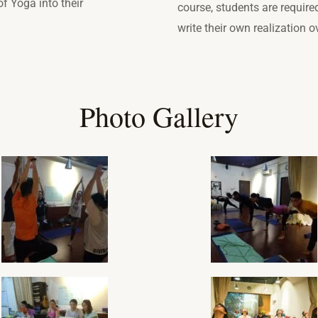
f Yoga into their
course, students are require
write their own realization 
Photo Gallery