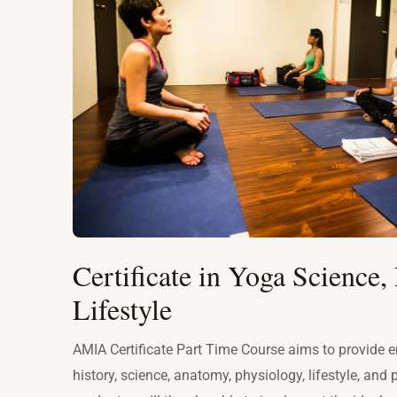
Certificate in Yoga Science, 
Lifestyle
AMIA Certificate Part Time Course aims to provide e
history, science, anatomy, physiology, lifestyle, and