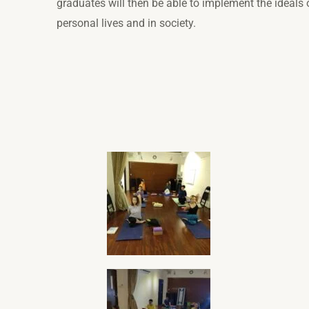
graduates will then be able to implement the ideals o
personal lives and in society.