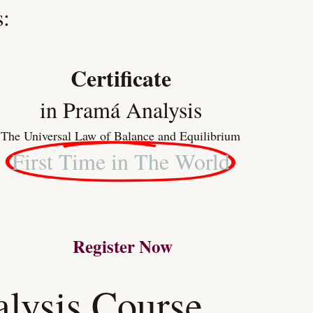
:
Certificate
in Pramá Analysis
The Universal Law of Balance and Equilibrium
First Time in The World
Register Now
lysis Course