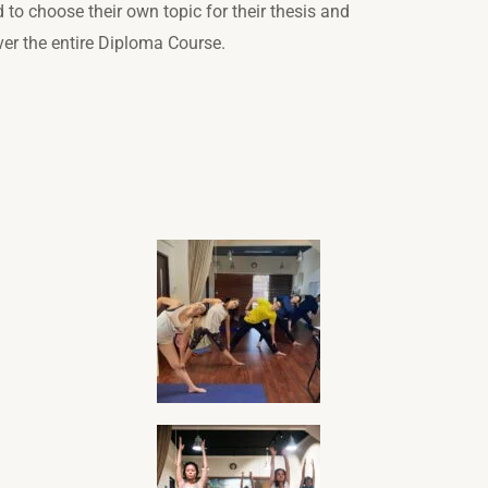
d to choose their own topic for their thesis and
over the entire Diploma Course.