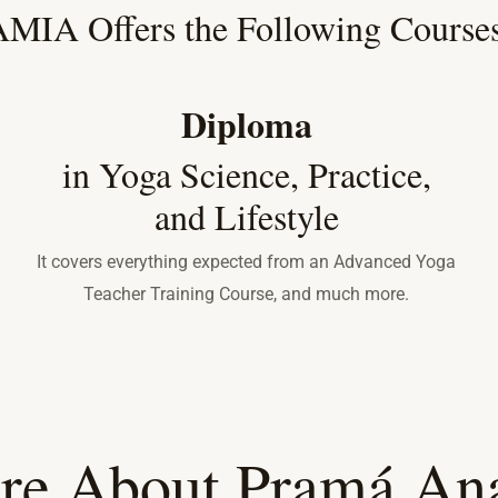
MIA Offers the Following Courses
Diploma
in Yoga Science, Practice,
and Lifestyle
It covers everything expected from an Advanced Yoga
Teacher Training Course, and much more.
re About Pramá Ana