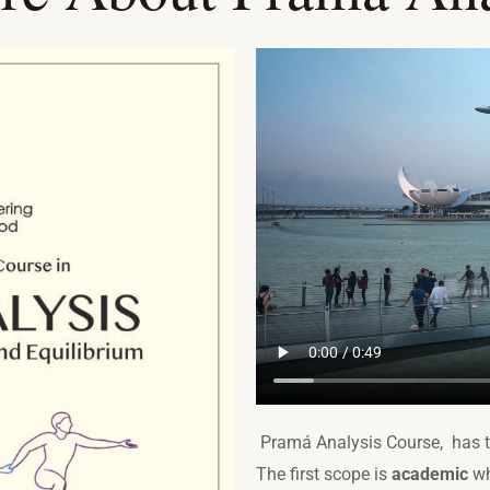
Pramá Analysis Course, has 
The first scope is
academic
wh