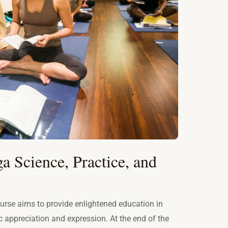
a Science, Practice, and
rse aims to provide enlightened education in
ic appreciation and expression. At the end of the