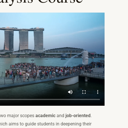
two major scopes
academic
and
job-oriented
.
ich aims to guide students in deepening their