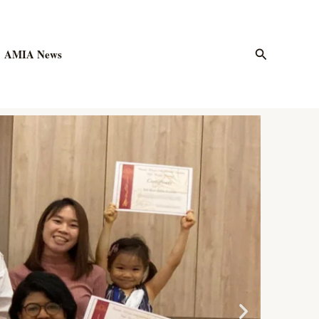
Search
AMIA News