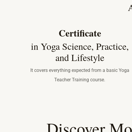
A
Certificate
in Yoga Science, Practice,
and Lifestyle
It covers everything expected from a basic Yoga
Teacher Training course.
Discover Mo