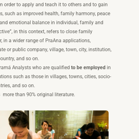
n order to apply and teach it to others and to gain
ts, such as improved health, family harmony, peace
and emotional balance in individual, family and
tive”, in this context, refers to close family
 in a wider range of PraAna applications,
ate or public company, village, town, city, institution,
ountry, and so on.
Pramá Analysts who are qualified
to be employed
in
utions such as those in villages, towns, cities, socio-
ries, and so on.
es
more than 90%
original literature.