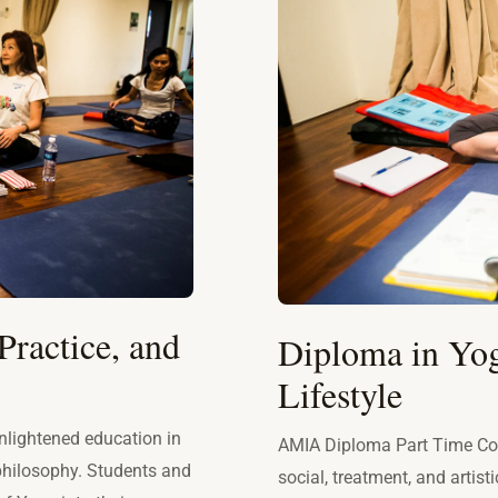
Practice, and
Diploma in Yog
Lifestyle
nlightened education in
AMIA Diploma Part Time Cou
 philosophy. Students and
social, treatment, and artist