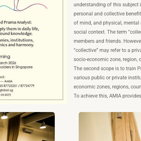
understanding of this subject i
personal and collective benefi
of mind, and physical, mental 
social context. The term “collec
members and friends. However,
“collective” may refer to a priv
socio-economic zone, region, c
The second scope is to train 
various public or private instit
economic zones, regions, count
To achieve this, AMIA provid