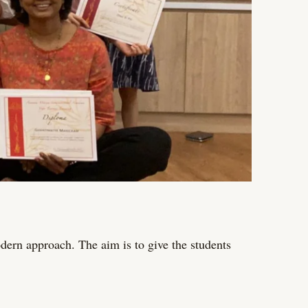
dern approach. The aim is to give the students